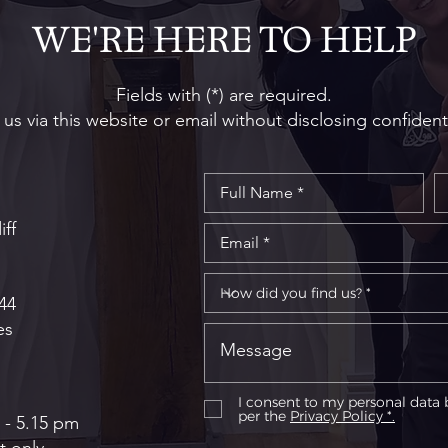
WE'RE HERE TO HELP
Fields with (*) are required.
us via this website or email without disclosing confident
iff
44
es
I consent to my personal data 
per the
Privacy Policy *.
 - 5.15 pm