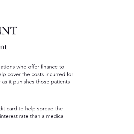
ENT
ent
ations who offer finance to
elp cover the costs incurred for
r as it punishes those patients
dit card to help spread the
interest rate than a medical