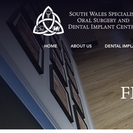
HOME
ABOUT US
DENTAL IMPL
F