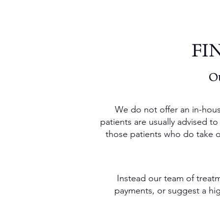
FI
Ou
We do not offer an in-hous
patients are usually advised to
those patients who do take out
Instead our team of treatm
payments, or suggest a high