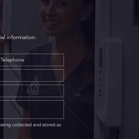
ial information.
being collected and stored as