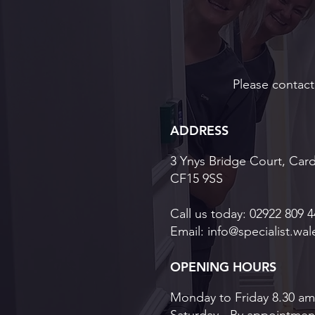
Please contact 
ADDRESS
3 Ynys Bridge Court, Card
CF15 9SS
Call us today:
02922 809 4
Email:
info@specialist.wal
OPENING HOURS
Monday to Friday 8.30 am