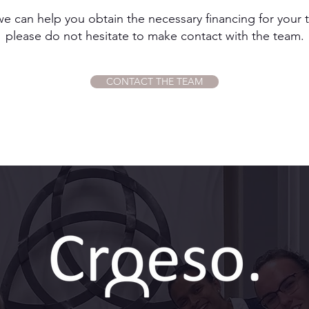
we can help you obtain the necessary financing for your t
please do not hesitate to make contact with the team.
CONTACT THE TEAM