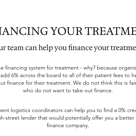
NANCING YOUR TREATM
r team can help you finance your treatm
e financing system for treatment - why? because organis
 add 6% across the board to all of their patient fees to h
 finance for their treatment. We do not think this is fai
who do not want to take out finance.
ent logistics coordinators can help you to find a 0% cre
-street lender that would potentially offer you a better 
finance company.