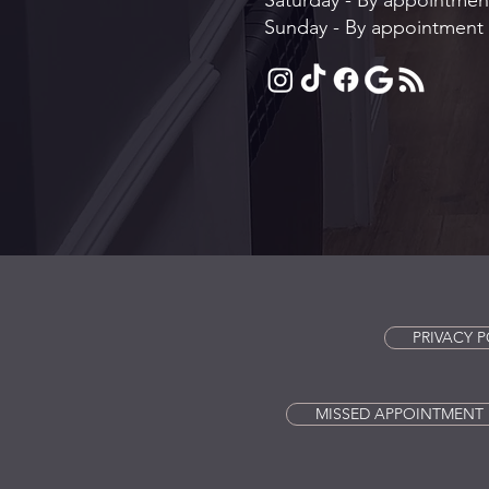
Saturday - By appointmen
Sunday - By appointment 
PRIVACY P
MISSED APPOINTMENT 