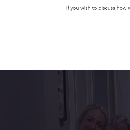
If you wish to discuss how 