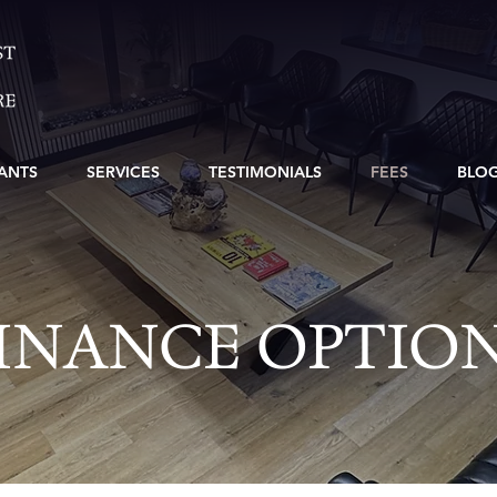
ANTS
SERVICES
TESTIMONIALS
FEES
BLO
INANCE OPTIO