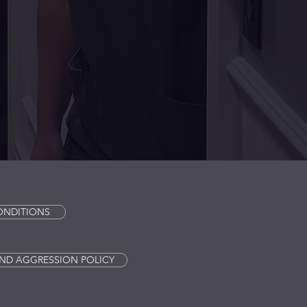
ONDITIONS
ND AGGRESSION POLICY