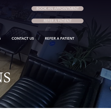
BOOK AN APPOINTMENT
REFER A PATIENT
G
CONTACT US
REFER A PATIENT
NS