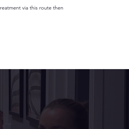
reatment via this route then