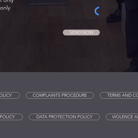
t only
only
SEND NOW
OLICY
COMPLAINTS PROCEDURE
TERMS AND C
POLICY
DATA PROTECTION POLICY
VIOLENCE A