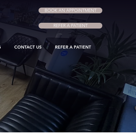
BOOK AN APPOINTMENT
REFER A PATIENT
G
CONTACT US
REFER A PATIENT