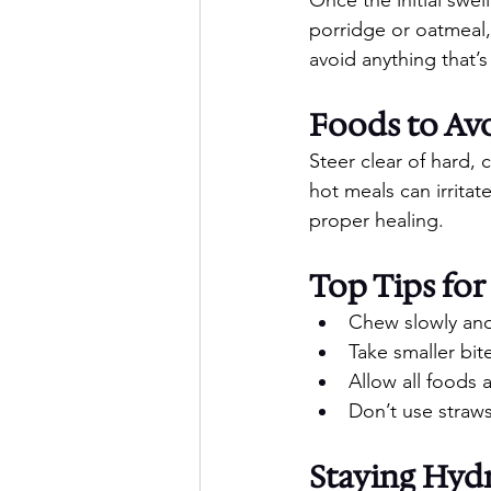
porridge or oatmeal,
avoid anything that’s
Foods to Av
Steer clear of hard, 
hot meals can irrita
proper healing.
Top Tips for
Chew slowly and
Take smaller bit
Allow all foods 
Don’t use straws
Staying Hyd