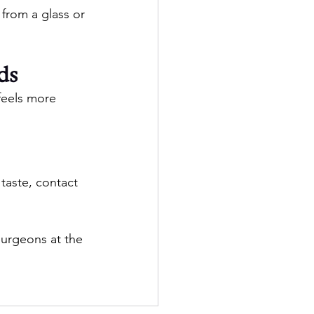
 from a glass or 
ds
feels more 
taste, contact 
Surgeons at the 