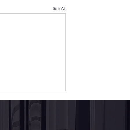
See All