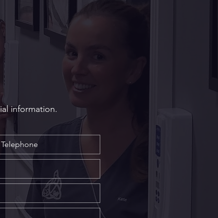
Long Do Dental
ants Last? Longevity
 from Our South Wales
ialist, Mr Craig Mallorie
ial information.