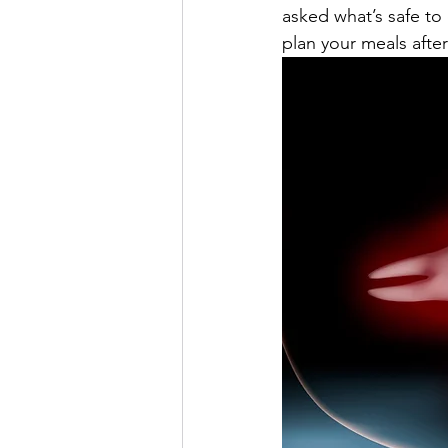
asked what’s safe to
plan your meals afte