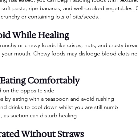
 soft pasta, ripe bananas, and well-cooked vegetables. 
 crunchy or containing lots of bits/seeds.
oid While Healing
crunchy or chewy foods like crisps, nuts, and crusty bread
te your mouth. Chewy foods may dislodge blood clots ne
 Eating Comfortably
 on the opposite side
es by eating with a teaspoon and avoid rushing
and drinks to cool down whilst you are still numb
, as suction can disturb healing
rated Without Straws