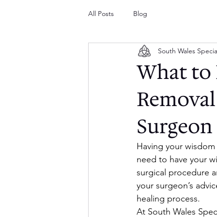
All Posts
Blog
South Wales Specia
What to 
Removal 
Surgeon
Having your wisdom 
need to have your w
surgical procedure an
your surgeon’s advice
healing process.
At South Wales Speci