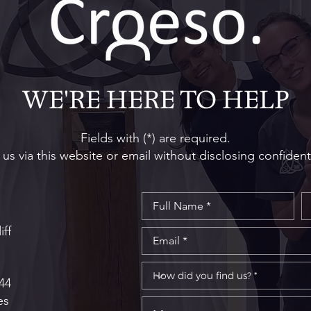
The South Wales Specialist
How 
Oral Surgery and Dental
Impl
Implant Centre Wins 'Best
Tips
WE'RE HERE TO HELP
New Practice' at Prestigious
Spec
UK Private Dentistry
Awards
Fields with (*) are required.
us via this website or email without disclosing confident
iff
44
es