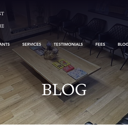
ANTS
SERVICES
TESTIMONIALS
FEES
BLO
BLOG