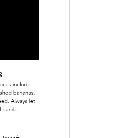
s
oices include 
ashed bananas. 
eed. Always let 
ll numb.
Try soft 