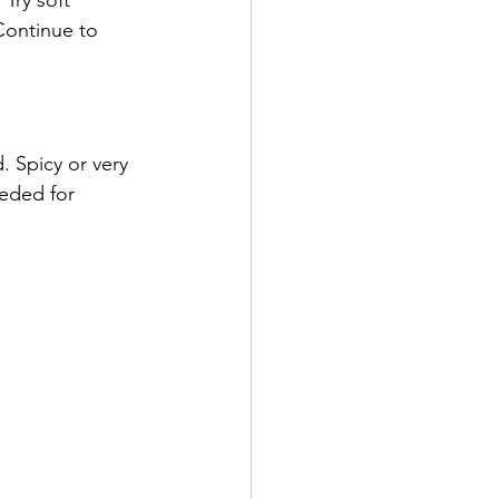
Continue to 
. Spicy or very 
eded for 