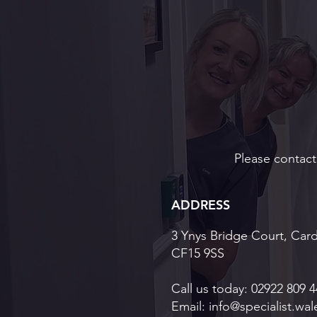
Veneers Cardifff: Premium
Cosmetic Veneers in South
Wales
Please contact 
ADDRESS
3 Ynys Bridge Court, Card
CF15 9SS
Call us today:
02922 809 4
Email:
info@specialist.wal