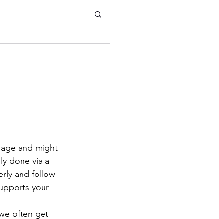
 age and might 
lly done via a 
rly and follow 
supports your 
 we often get 