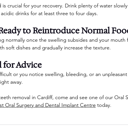
 is crucial for your recovery. Drink plenty of water slowly
 acidic drinks for at least three to four days.
e Ready to Reintroduce Normal Foo
ng normally once the swelling subsides and your mouth 
th soft dishes and gradually increase the texture.
 for Advice
ficult or you notice swelling, bleeding, or an unpleasant 
right away.
eeth removal in Cardiff, come and see one of our Oral 
st Oral Surgery and Dental Implant Centre
 today.