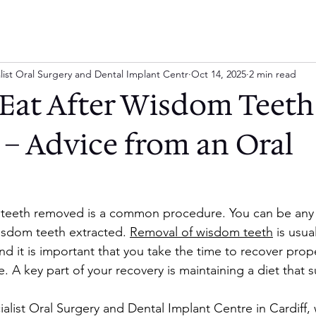
list Oral Surgery and Dental Implant Centr
Oct 14, 2025
2 min read
Eat After Wisdom Teeth
– Advice from an Oral
teeth removed is a common procedure. You can be any
isdom teeth extracted. 
Removal of wisdom teeth
 is usua
d it is important that you take the time to recover prope
. A key part of your recovery is maintaining a diet that 
alist Oral Surgery and Dental Implant Centre in Cardiff,