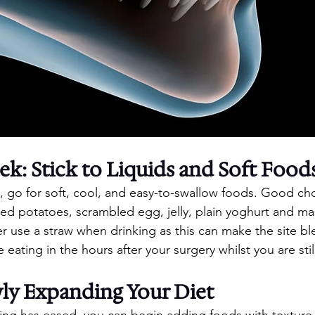
ek: Stick to Liquids and Soft Food
k, go for soft, cool, and easy-to-swallow foods. Good ch
d potatoes, scrambled egg, jelly, plain yoghurt and m
er use a straw when drinking as this can make the site bl
e eating in the hours after your surgery whilst you are sti
ly Expanding Your Diet
ling has eased, you can begin adding foods with texture. 