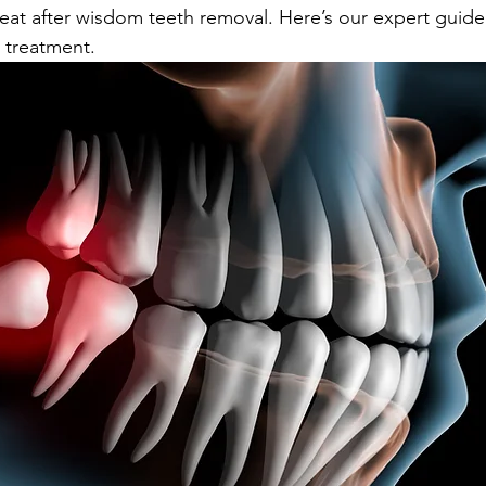
 eat after wisdom teeth removal. Here’s our expert guide
r treatment.