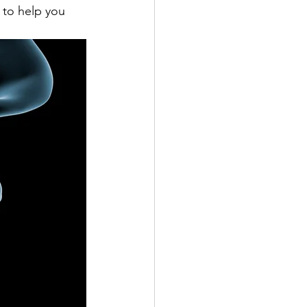
 to help you 