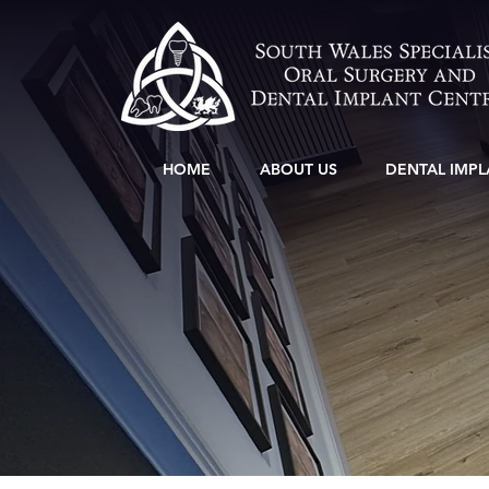
HOME
ABOUT US
DENTAL IMPL