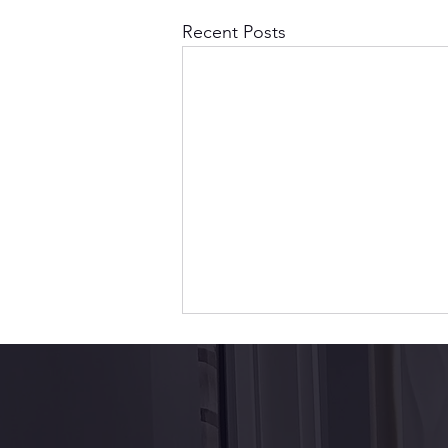
Recent Posts