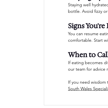
Staying well hydrated
bottle. Avoid fizzy or
Signs You'r
You can resume eati
comfortable. Start wi
When to Call
If eating becomes dif
our team for advice 
If you need wisdom t
South Wales Speciali