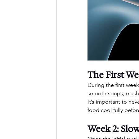
The First We
During the first wee
smooth soups, mashe
It’s important to nev
food cool fully befor
Week 2: Slow
Once the initial swel