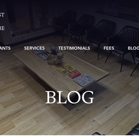
ANTS
SERVICES
TESTIMONIALS
FEES
BLO
BLOG