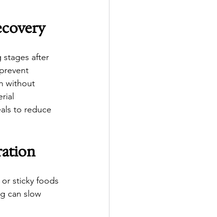
ecovery
 stages after 
 prevent 
th without 
rial 
als to reduce 
ration
 or sticky foods 
ng can slow 