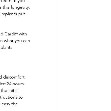
 teeth. If you 
 this longevity, 
 implants put 
d Cardiff with 
on what you can 
plants. 
d discomfort. 
rst 24 hours. 
he initial 
tructions to 
 easy the 