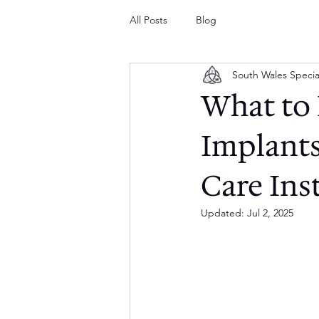
All Posts
Blog
South Wales Specia
What to 
Implants
Care Ins
Updated:
Jul 2, 2025