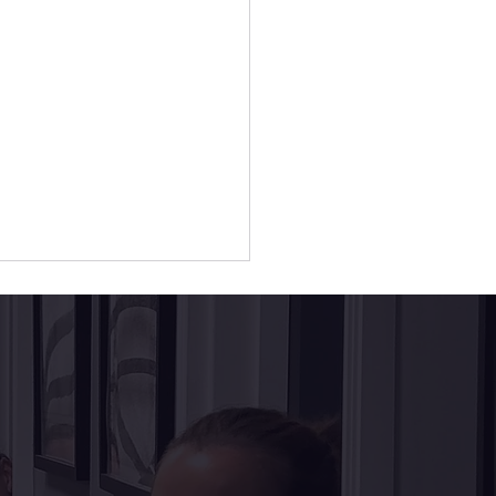
al Implants vs.