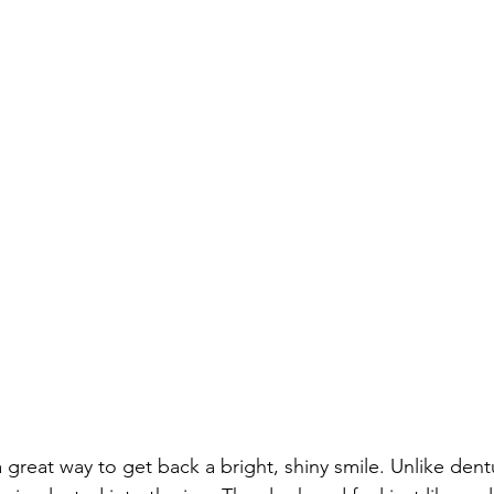
 great way to get back a bright, shiny smile. Unlike dent