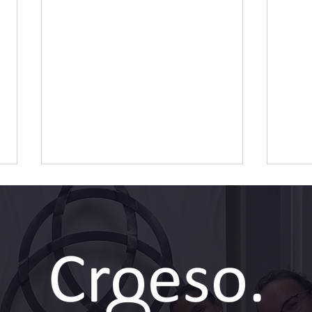
Dental Implants: A Step-by-
Dent