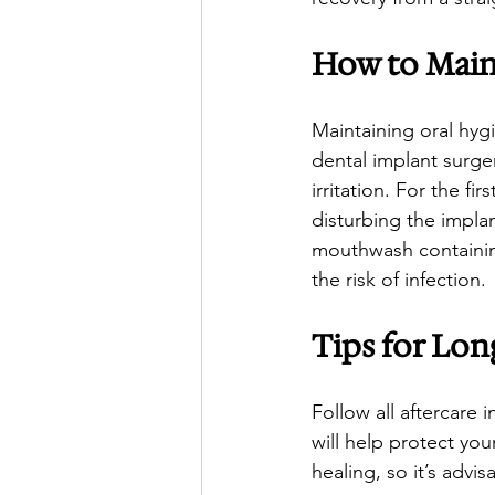
How to Main
Maintaining oral hygi
dental implant surger
irritation. For the f
disturbing the impla
mouthwash containing
the risk of infection.
Tips for Lon
Follow all aftercare 
will help protect yo
healing, so it’s advi