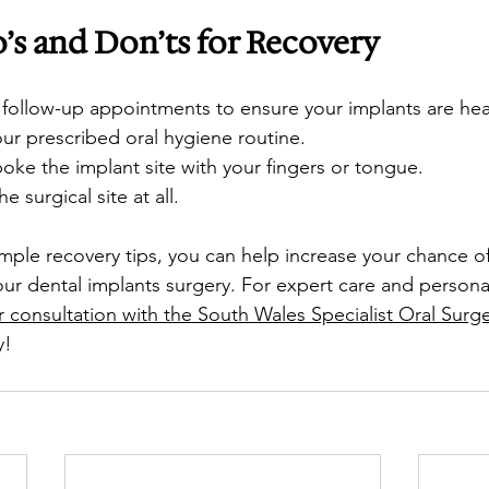
 and Don’ts for Recovery
 follow-up appointments to ensure your implants are heal
ur prescribed oral hygiene routine.
oke the implant site with your fingers or tongue. 
 surgical site at all.
imple recovery tips, you can help increase your chance o
our dental implants surgery. For expert care and persona
 consultation with the South Wales Specialist Oral Surg
y!