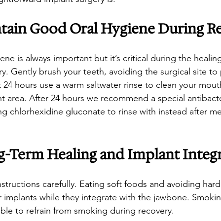
tain Good Oral Hygiene During R
ene is always important but it’s critical during the healing
y. Gently brush your teeth, avoiding the surgical site to
irst 24 hours use a warm saltwater rinse to clean your mou
nt area. After 24 hours we recommend a special antibacte
 chlorhexidine gluconate to rinse with instead after me
g-Term Healing and Implant Integ
instructions carefully. Eating soft foods and avoiding hard
ur implants while they integrate with the jawbone. Smoki
sable to refrain from smoking during recovery.