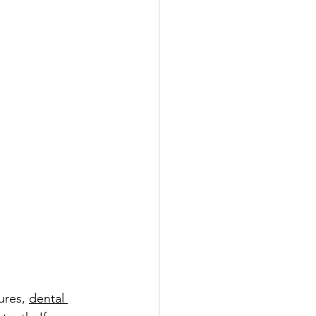
ures, 
dental 