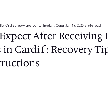
list Oral Surgery and Dental Implant Centr
Jan 15, 2025
2 min read
Expect After Receiving 
 in Cardiff: Recovery Ti
tructions