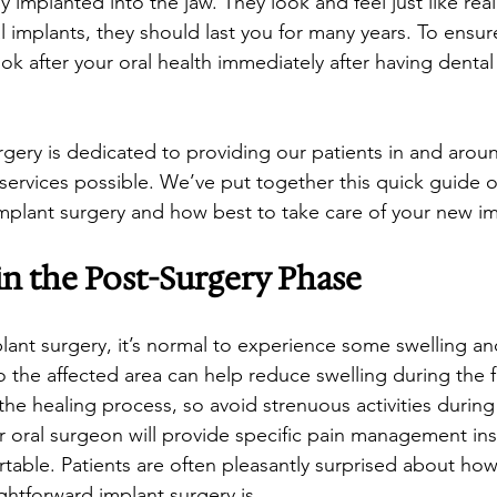
ly implanted into the jaw. They look and feel just like real
l implants, they should last you for many years. To ensure
 look after your oral health immediately after having dental
gery is dedicated to providing our patients in and aroun
 services possible. We’ve put together this quick guide 
implant surgery and how best to take care of your new im
n the Post-Surgery Phase
plant surgery, it’s normal to experience some swelling an
 the affected area can help reduce swelling during the fi
 the healing process, so avoid strenuous activities during t
r oral surgeon will provide specific pain management ins
table. Patients are often pleasantly surprised about how
ghtforward implant surgery is.