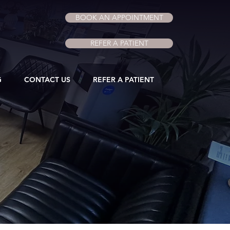
BOOK AN APPOINTMENT
REFER A PATIENT
G
CONTACT US
REFER A PATIENT