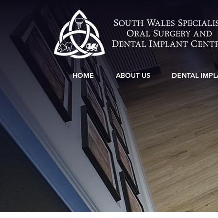
HOME
ABOUT US
DENTAL IMPL