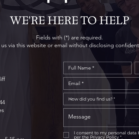
Step Guide to the Procedure
Dent
Righ
WE'RE HERE TO HELP
Fields with (*) are required.
us via this website or email without disclosing confident
iff
44
es
I consent to my personal data 
per the
Privacy Policy *.