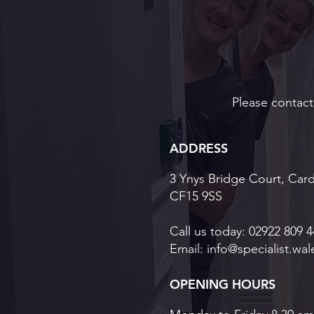
Implants for Long-Term
Oral Health
Please contact 
ADDRESS
3 Ynys Bridge Court, Card
CF15 9SS
Call us today:
02922 809 4
Email:
info@specialist.wal
OPENING HOURS