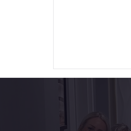
Top 5 Benefits of Dental