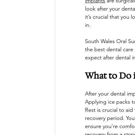
implants
 are surgical
look after your denta
it’s crucial that you
in. 
South Wales Oral Sur
the best dental care
expect after dental 
What to Do i
After your dental im
Applying ice packs to
Rest is crucial to aid
recovery period. You
ensure you're comfor
recovery from a strai