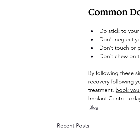
Common Do’s
Do stick to your
Don’t neglect yo
Don’t touch or p
Don’t chew on the
By following these s
recovery following y
treatment, 
book your
Implant Centre toda
Blog
Recent Posts