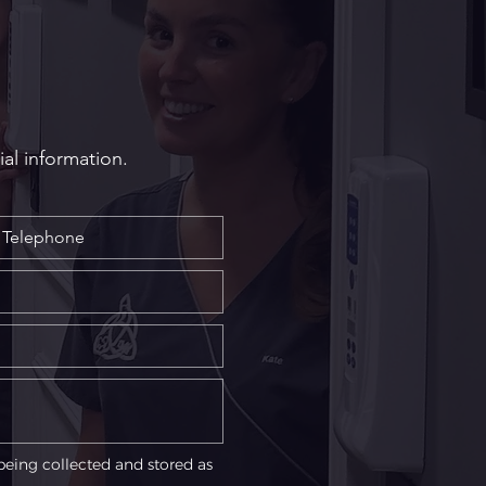
ures: Which Option is
t for You?
ial information.
being collected and stored as