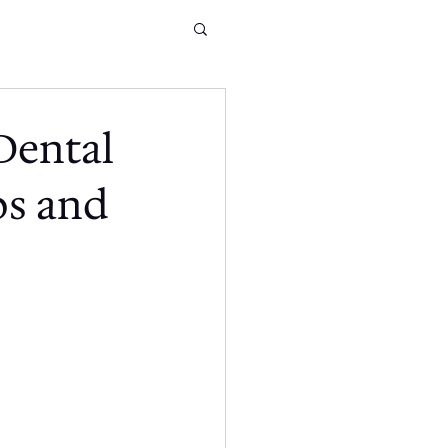
Dental
ps and