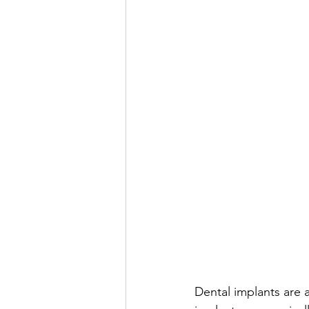
Dental implants are a