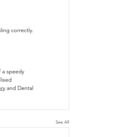
ing correctly. 
f a speedy 
lised 
ery
 and Dental 
See All