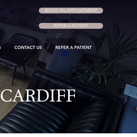
BOOK AN APPOINTMENT
REFER A PATIENT
G
CONTACT US
REFER A PATIENT
 CARDIFF