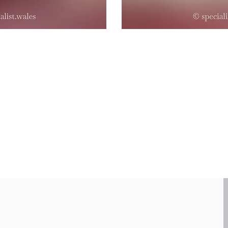
99.3% implant success
18 years of experience