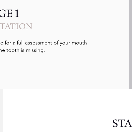
GE 1
TATION
e for a full assessment of your mouth
he tooth is missing.
STA