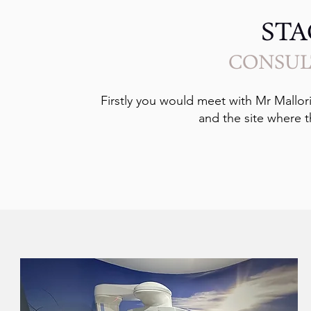
STA
CONSUL
Firstly you would meet with Mr Mallori
and the site where t