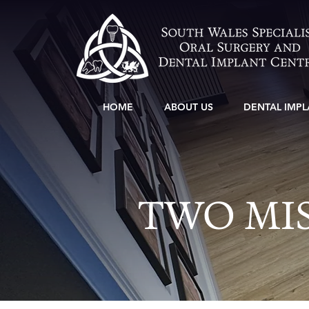
HOME
ABOUT US
DENTAL IMPL
TWO MIS