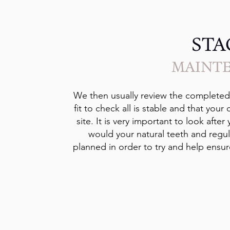
STA
MAINT
We then usually review the completed r
fit to check all is stable and that your
site. It is very important to look afte
would your natural teeth and regul
planned in order to try and help ensure