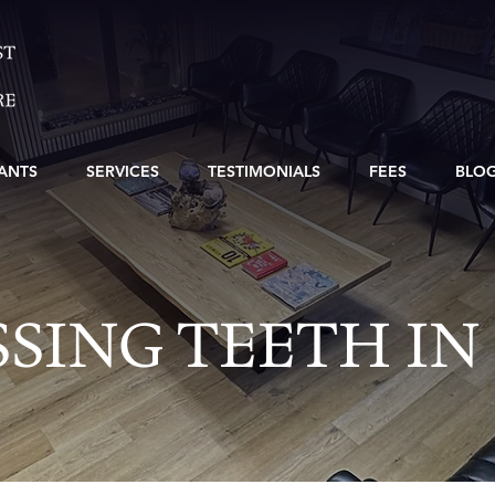
ANTS
SERVICES
TESTIMONIALS
FEES
BLO
SING TEETH IN