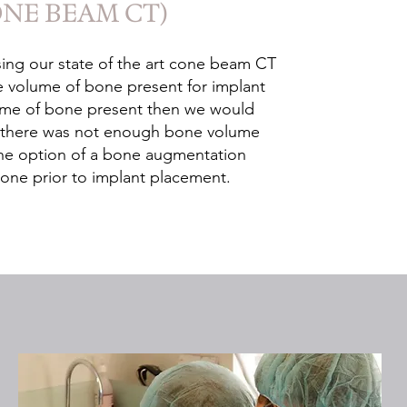
ONE BEAM CT)
ing our state of the art cone beam CT
he volume of bone present for implant
lume of bone present then we would
if there was not enough bone volume
the option of a bone augmentation
one prior to implant placement.