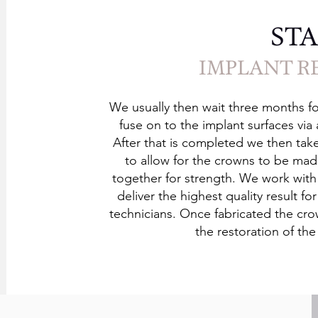
STA
IMPLANT R
We usually then wait three months fo
fuse on to the implant surfaces via
After that is completed we then tak
to allow for the crowns to be m
together for strength. We work with
deliver the highest quality result f
technicians. Once fabricated the cro
the restoration of th