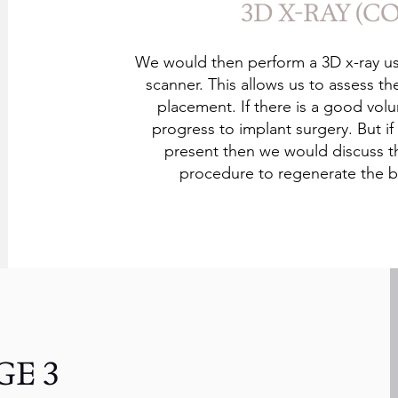
3D X-RAY (C
We would then perform a 3D x-ray us
scanner. This allows us to assess t
placement. If there is a good vo
progress to implant surgery. But 
present then we would discuss 
procedure to regenerate the b
GE 3