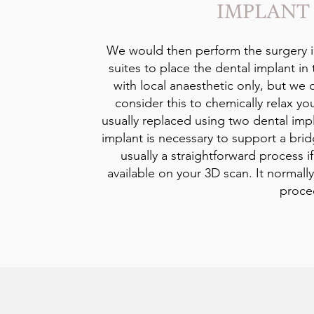
IMPLANT
We would then perform the surgery i
suites to place the dental implant in 
with local anaesthetic only, but we d
consider this to chemically relax yo
usually replaced using two dental imp
implant is necessary to support a brid
usually a straightforward process i
available on your 3D scan. It normall
proce