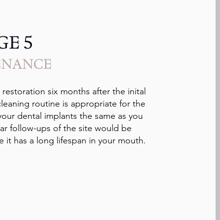
GE 5
ENANCE
estoration six months after the inital
 cleaning routine is appropriate for the
r your dental implants the same as you
ar follow-ups of the site would be
 it has a long lifespan in your mouth.