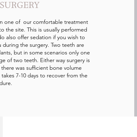
 SURGERY
n one of our comfortable treatment
to the site. This is usually performed
o also offer sedation if you wish to
u during the surgery. Two teeth are
lants, but in some scenarios only one
ge of two teeth. Either way surgery is
f there was sufficient bone volume
y takes 7-10 days to recover from the
dure.