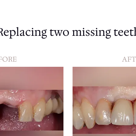
Replacing two missing teet
FORE
AFT