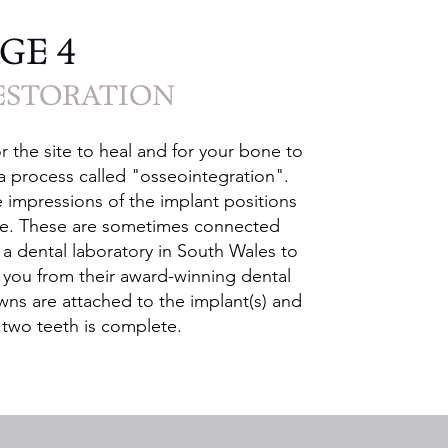
GE 4
ESTORATION
r the site to heal and for your bone to
 a process called "osseointegration".
e impressions of the implant positions
ade. These are sometimes connected
 a dental laboratory in South Wales to
or you from their award-winning dental
wns are attached to the implant(s) and
e two teeth is complete.