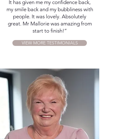
It has given me my confidence back,
my smile back and my bubbliness with
people. It was lovely. Absolutely
great. Mr Mallorie was amazing from
start to finish!”
VIEW MORE TESTIMONIALS