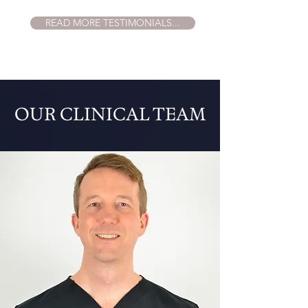
READ MORE TESTIMONIALS...
OUR CLINICAL TEAM