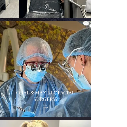
ORAL & MAXILLOFACIAL
SURGERY?