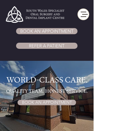
BOOK AN APPOINTMENT
REFER A PATIENT
WORLD-CLASS CARE.
​QUALITY TEAM. HONEST SERVICE.
BOOK AN APPOINTMENT