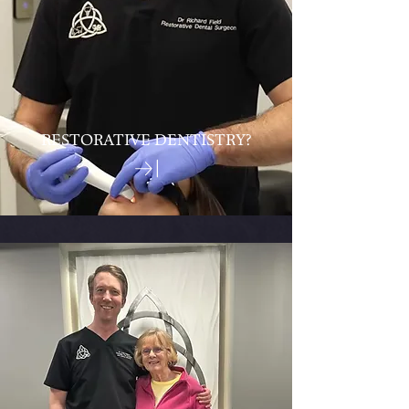
RESTORATIVE DENTISTRY?