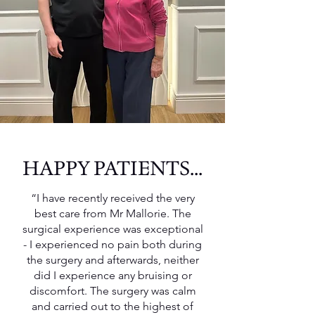
HAPPY PATIENTS...
“I have recently received the very
best care from Mr Mallorie. The
surgical experience was exceptional
- I experienced no pain both during
the surgery and afterwards, neither
did I experience any bruising or
discomfort. The surgery was calm
and carried out to the highest of