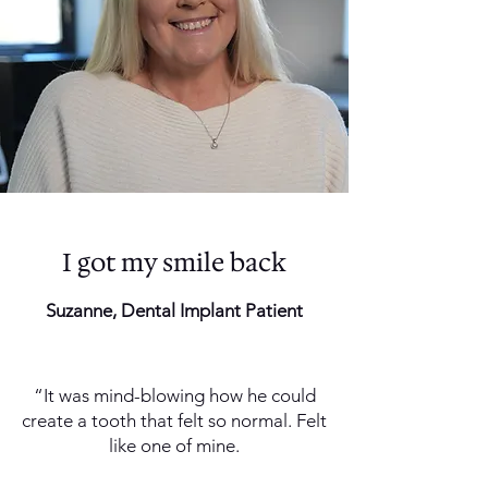
I got my smile back
Suzanne, Dental Implant Patient
“It was mind-blowing how he could
create a tooth that felt so normal. Felt
like one of mine.