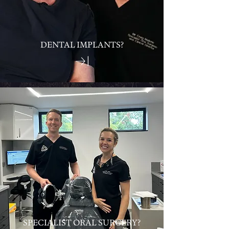
DENTAL IMPLANTS?
SPECIALIST ORAL SURGERY?