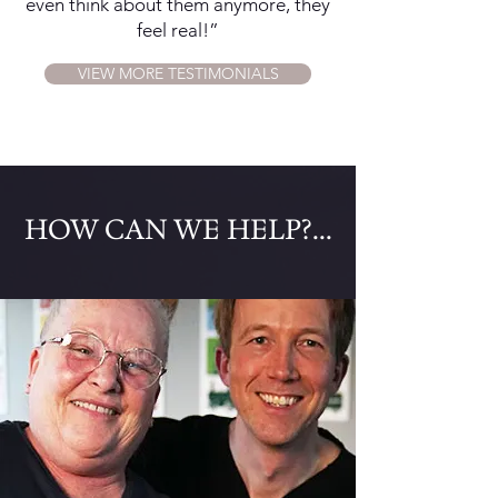
even think about them anymore, they
feel real!”
VIEW MORE TESTIMONIALS
​HOW CAN WE HELP?...