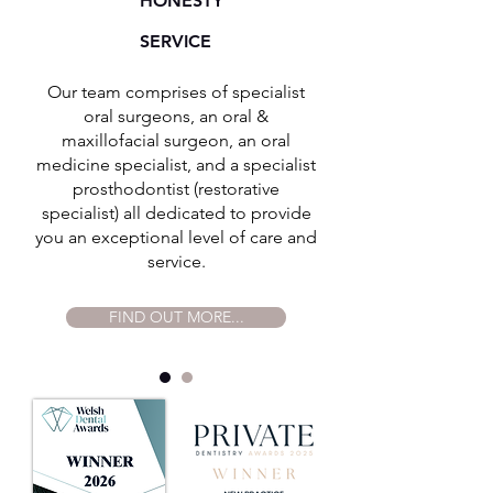
HONESTY
SERVICE
Our team comprises of specialist
oral surgeons, an oral &
maxillofacial surgeon, an oral
medicine specialist, and a specialist
prosthodontist (restorative
specialist) all dedicated to provide
you an exceptional level of care and
service.
FIND OUT MORE...