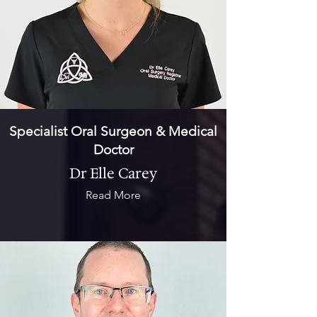
Specialist Oral Surgeon & Medical
Doctor
Dr Elle Carey
Read More