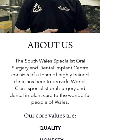
ABOUT US
The South Wales Specialist Oral
Surgery and Dental Implant Centre
consists of a team of highly trained
clinicians here to provide World-
Class specialist oral surgery and
dental implant care to the wonderful
people of Wales.
Our core values are:
QUALITY