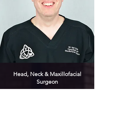
Head, Neck & Maxillofacial
Surgeon
Mr Neil Scott
Read More