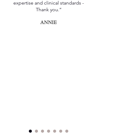
expertise and clinical standards -
Thank you.”
ANNIE