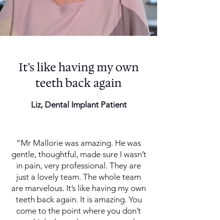
It’s like having my own
teeth back again
Liz, Dental Implant Patient
“Mr Mallorie was amazing. He was
gentle, thoughtful, made sure I wasn’t
in pain, very professional. They are
just a lovely team. The whole team
are marvelous. It’s like having my own
teeth back again. It is amazing. You
come to the point where you don’t