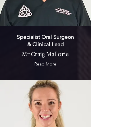
Specialist Oral Surgeon
& Clinical Lead
Mr Craig Mallorie
Read More