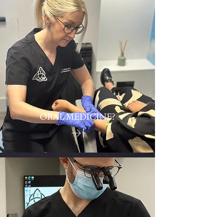
ORAL MEDICINE?